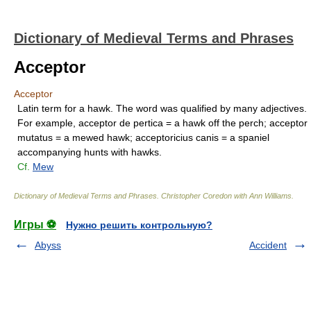
Dictionary of Medieval Terms and Phrases
Acceptor
Acceptor
Latin term for a hawk. The word was qualified by many adjectives.
For example, acceptor de pertica = a hawk off the perch; acceptor
mutatus = a mewed hawk; acceptoricius canis = a spaniel
accompanying hunts with hawks.
Cf.
Mew
Dictionary of Medieval Terms and Phrases
.
Christopher Coredon with Ann Williams
.
Игры ⚽
Нужно решить контрольную?
Abyss
Accident