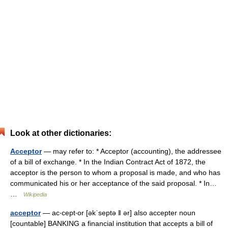
Look at other dictionaries:
Acceptor
— may refer to: * Acceptor (accounting), the addressee
of a bill of exchange. * In the Indian Contract Act of 1872, the
acceptor is the person to whom a proposal is made, and who has
communicated his or her acceptance of the said proposal. * In…
…
Wikipedia
acceptor
— ac‧cept‧or [əkˈseptə ǁ ər] also accepter noun
[countable] BANKING a financial institution that accepts a bill of