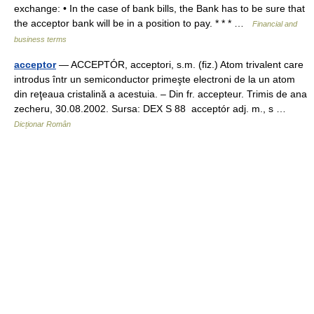
exchange: • In the case of bank bills, the Bank has to be sure that
the acceptor bank will be in a position to pay. * * * …
Financial and
business terms
acceptor
— ACCEPTÓR, acceptori, s.m. (fiz.) Atom trivalent care
introdus într un semiconductor primeşte electroni de la un atom
din reţeaua cristalină a acestuia. – Din fr. accepteur. Trimis de ana
zecheru, 30.08.2002. Sursa: DEX S 88 acceptór adj. m., s …
Dicționar Român