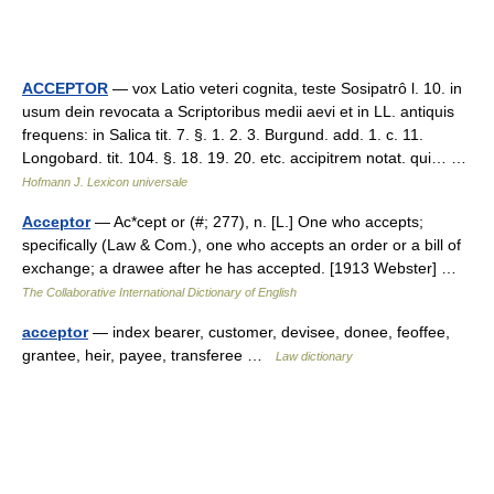
ACCEPTOR
— vox Latio veteri cognita, teste Sosipatrô l. 10. in
usum dein revocata a Scriptoribus medii aevi et in LL. antiquis
frequens: in Salica tit. 7. §. 1. 2. 3. Burgund. add. 1. c. 11.
Longobard. tit. 104. §. 18. 19. 20. etc. accipitrem notat. qui… …
Hofmann J. Lexicon universale
Acceptor
— Ac*cept or (#; 277), n. [L.] One who accepts;
specifically (Law & Com.), one who accepts an order or a bill of
exchange; a drawee after he has accepted. [1913 Webster] …
The Collaborative International Dictionary of English
acceptor
— index bearer, customer, devisee, donee, feoffee,
grantee, heir, payee, transferee …
Law dictionary