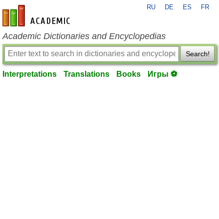
RU
DE
ES
FR
en-academic.com
Academic Dictionaries and Encyclopedias
Search!
Interpretations
Translations
Books
Игры ⚽