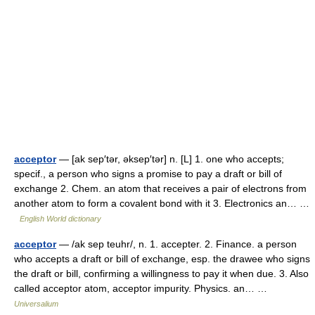
acceptor
— [ak sep′tər, əksep′tər] n. [L] 1. one who accepts;
specif., a person who signs a promise to pay a draft or bill of
exchange 2. Chem. an atom that receives a pair of electrons from
another atom to form a covalent bond with it 3. Electronics an… …
English World dictionary
acceptor
— /ak sep teuhr/, n. 1. accepter. 2. Finance. a person
who accepts a draft or bill of exchange, esp. the drawee who signs
the draft or bill, confirming a willingness to pay it when due. 3. Also
called acceptor atom, acceptor impurity. Physics. an… …
Universalium