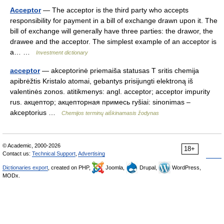
Acceptor
— The acceptor is the third party who accepts
responsibility for payment in a bill of exchange drawn upon it. The
bill of exchange will generally have three parties: the drawor, the
drawee and the acceptor. The simplest example of an acceptor is
a… …
Investment dictionary
acceptor
— akceptorinė priemaiša statusas T sritis chemija
apibrėžtis Kristalo atomai, gebantys prisijungti elektroną iš
valentinės zonos. atitikmenys: angl. acceptor; acceptor impurity
rus. акцептор; акцепторная примесь ryšiai: sinonimas –
akceptorius …
Chemijos terminų aiškinamasis žodynas
© Academic, 2000-2026
18+
Contact us:
Technical Support
,
Advertising
Dictionaries export
, created on PHP,
Joomla,
Drupal,
WordPress,
MODx.